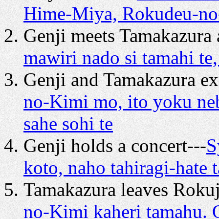
Hime-Miya, Rokudeu-no-
Genji meets Tamakazura a
mawiri nado si tamahi te,
Genji and Tamakazura e
no-Kimi mo, ito yoku ne
sahe sohi te
Genji holds a concert---
S
koto, naho tahiragi-hate 
Tamakazura leaves Rokuj
no-Kimi kaheri tamahu. 