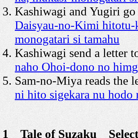
Kashiwagi and Yugiri go 
Daisyau-no-Kimi hitotu-
monogatari si tamahu
Kashiwagi send a letter t
naho Ohoi-dono no himgas
Sam-no-Miya reads the le
ni hito sigekara nu hodo
1 Tale of Suzaku Selecti