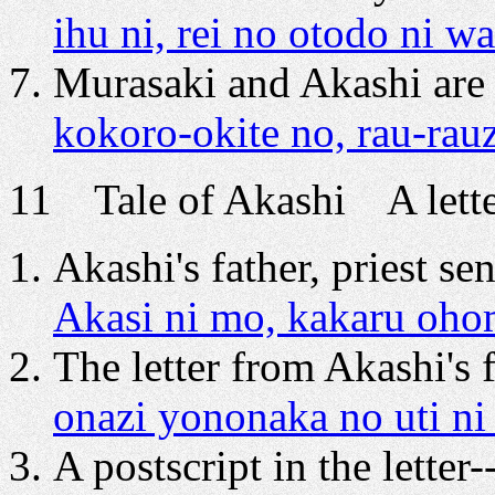
ihu ni, rei no otodo ni w
Murasaki and Akashi are 
kokoro-okite no, rau-ra
11 Tale of Akashi A letter
Akashi's father, priest sen
Akasi ni mo, kakaru ohom
The letter from Akashi's f
onazi yononaka no uti ni
A postscript in the letter-