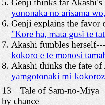
Genji thinks far Akashi's 
yononaka no arisama wo,
Genji explains the favor
"Kore ha, mata gusi te t
Akashi fumbles herself--
kokoro e te monosi tam
Akashi thinks the fate of 
yamgotonaki mi-kokoroz
13 Tale of Sam-no-Miya 
by chance