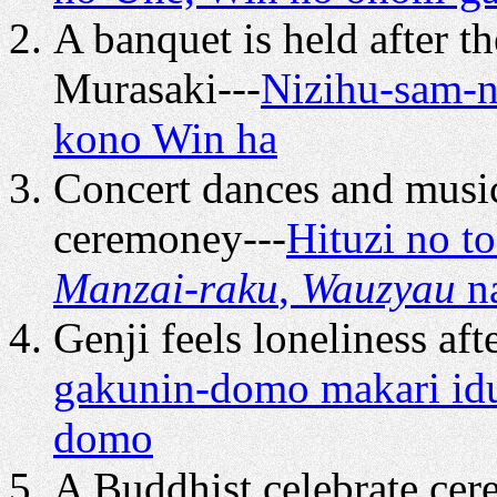
A banquet is held after 
Murasaki---
Nizihu-sam-ni
kono Win ha
Concert dances and music
ceremoney---
Hituzi no t
Manzai-raku
,
Wauzyau
n
Genji feels loneliness aft
gakunin-domo makari idu
domo
A Buddhist celebrate cer