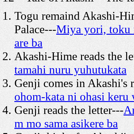
Togu remaind Akashi-Him
Palace---
Miya yori, toku
are ba
Akashi-Hime reads the let
tamahi nuru yuhutukata
Genji comes in Akashi's 
ohom-kata ni ohasi keru 
Genji reads the letter---
Ar
m mo sama asikere ba