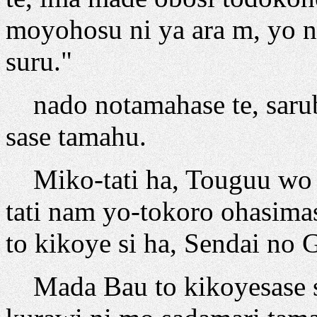
moyohosu ni ya ara m, yo n
suru."
nado notamahase te, saru
sase tamahu.
Miko-tati ha, Touguu wo o
tati nam yo-tokoro ohasima
to kikoye si ha, Sendai no 
Mada Bau to kikoyesase si 