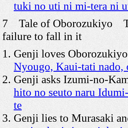
tuki no uti ni mi-tera ni 
7 Tale of Oborozukiyo Th
failure to fall in it
Genji loves Oborozukiyo 
Nyougo, Kaui-tati nado,
Genji asks Izumi-no-Kami
hito no seuto naru Idum
te
Genji lies to Murasaki an