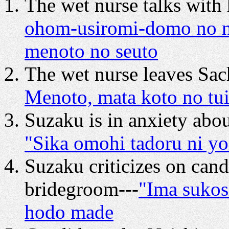
The wet nurse talks with
ohom-usiromi-domo no n
menoto no seuto
The wet nurse leaves Sac
Menoto, mata koto no tui
Suzaku is in anxiety abo
"Sika omohi tadoru ni yo
Suzaku criticizes on cand
bridegroom---
"Ima sukos
hodo made