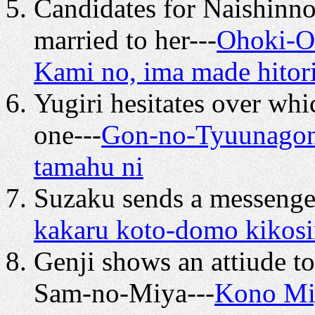
Candidates for Naishinno
married to her---
Ohoki-O
Kami no, ima made hitori
Yugiri hesitates over whi
one---
Gon-no-Tyuunagon
tamahu ni
Suzaku sends a messenger
kakaru koto-domo kikosi
Genji shows an attiude to
Sam-no-Miya---
Kono Miy