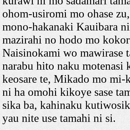
kurawi ni mo sadamari tama' 
ohom-usiromi mo ohase zu, 
mono-hakanaki Kauibara ni
mazirahi no hodo mo kokor
Naisinokami wo mawirase ta
narabu hito naku motenasi k
keosare te, Mikado mo mi-k
ni ha omohi kikoye sase tam
sika ba, kahinaku kutiwosi
yau nite use tamahi ni si.