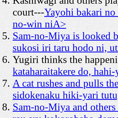
Kashiwagi and others pl
court---
Yayohi bakari no 
no-win niA>
Sam-no-Miya is looked b
sukosi iri taru hodo ni, ut
Yugiri thinks the happeni
kataharaitakere do, hahi
A cat rushes and pulls th
sidokenaku hiki-yari tutu
Sam-no-Miya and others 