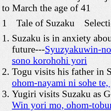
to March the age of 41
1 Tale of Suzaku Selectio
Suzaku is in anxiety abo
future---
Syuzyakuwin-no-
sono korohohi yori
Togu visits his father in 
ohom-nayami ni sohe te,
Yugiri visits Suzaku as G
Win yori mo, ohom-tobura