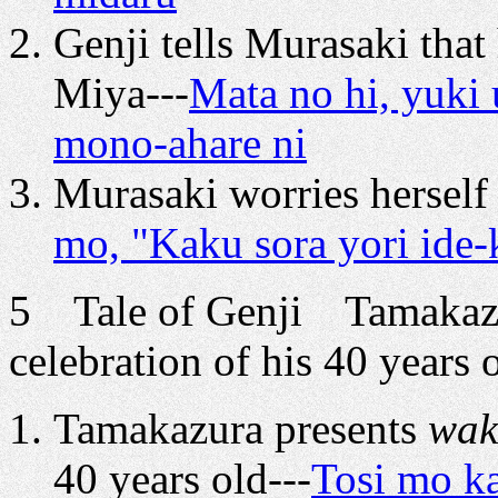
Genji tells Murasaki that
Miya---
Mata no hi, yuki 
mono-ahare ni
Murasaki worries herself 
mo, "Kaku sora yori ide-k
5 Tale of Genji Tamakazu
celebration of his 40 years 
Tamakazura presents
wak
40 years old---
Tosi mo ka