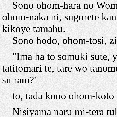
Sono ohom-hara no Womn
ohom-naka ni, sugurete kan
kikoye tamahu.
Sono hodo, ohom-tosi, zih
"Ima ha to somuki sute, y
tatitomari te, tare wo tano
su ram?"
to, tada kono ohom-koto 
Nisiyama naru mi-tera tuku