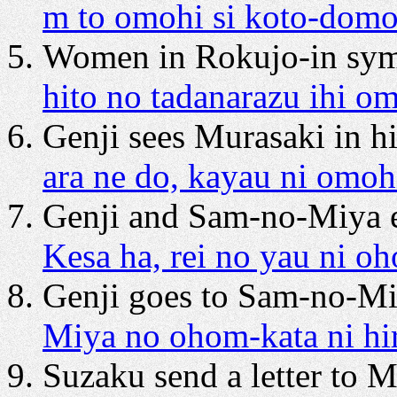
m to omohi si koto-dom
Women in Rokujo-in symp
hito no tadanarazu ihi o
Genji sees Murasaki in h
ara ne do, kayau ni omoh
Genji and Sam-no-Miya
Kesa ha, rei no yau ni o
Genji goes to Sam-no-Miy
Miya no ohom-kata ni hi
Suzaku send a letter to M