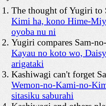
The thought of Yugiri t
Kimi ha, kono Hime-Miy
oyoba nu ni
Yugiri compares Sam-no-
Kayau no koto wo, Daisy
arigataki
Kashiwagi can't forget S
Wemon-no-Kami-no-Kimi 
sitasiku saburahi