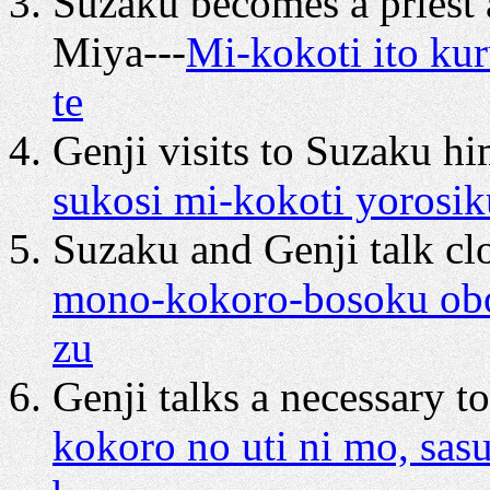
Suzaku becomes a priest 
Miya---
Mi-kokoti ito kur
te
Genji visits to Suzaku hi
sukosi mi-kokoti yorosiku
Suzaku and Genji talk clo
mono-kokoro-bosoku obos
zu
Genji talks a necessary t
kokoro no uti ni mo, sas