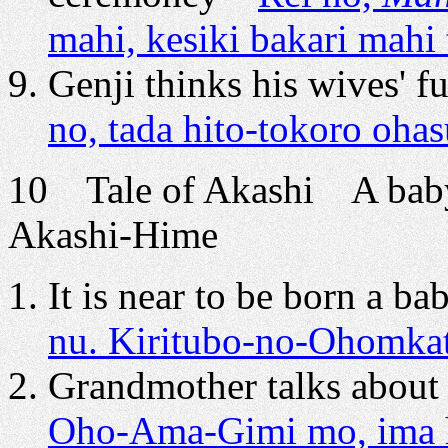
mahi, kesiki bakari mahi 
Genji thinks his wives' fu
no, tada hito-tokoro oha
10 Tale of Akashi A baby
Akashi-Hime
It is near to be born a b
nu. Kiritubo-no-Ohomkata
Grandmother talks about 
Oho-Ama-Gimi mo, ima ha