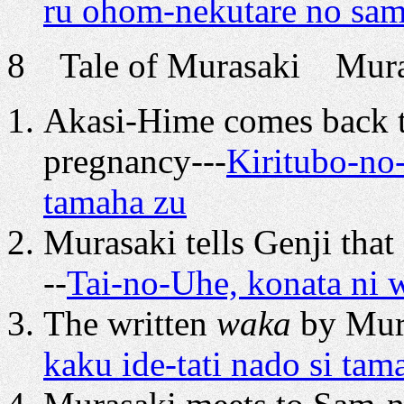
ru ohom-nekutare no sa
8 Tale of Murasaki Murasa
Akasi-Hime comes back t
pregnancy---
Kiritubo-no
tamaha zu
Murasaki tells Genji tha
--
Tai-no-Uhe, konata ni w
The written
waka
by Mura
kaku ide-tati nado si ta