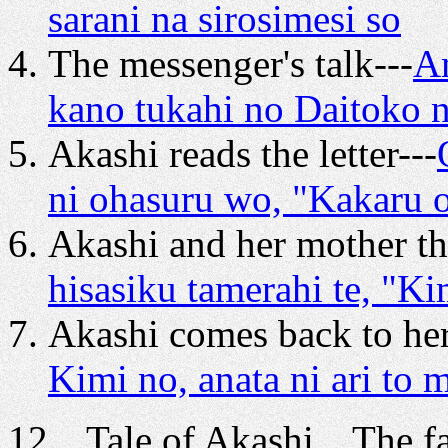
sarani na sirosimesi so
The messenger's talk---
A
kano tukahi no Daitoko n
Akashi reads the letter---
ni ohasuru wo, "Kakaru
Akashi and her mother thi
hisasiku tamerahi te, "K
Akashi comes back to he
Kimi no, anata ni ari to 
12 Tale of Akashi The fat