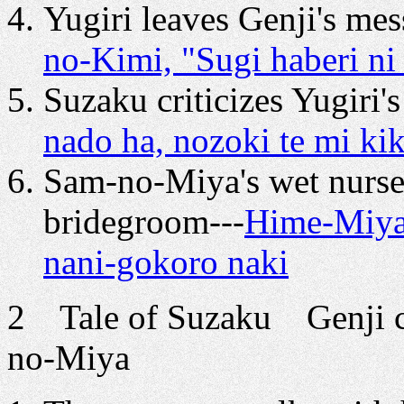
Yugiri leaves Genji's mes
no-Kimi, "Sugi haberi n
Suzaku criticizes Yugiri's
nado ha, nozoki te mi ki
Sam-no-Miya's wet nurse
bridegroom---
Hime-Miya 
nani-gokoro naki
2 Tale of Suzaku Genji co
no-Miya