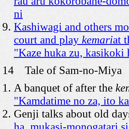
rau aru kokorobahe-domo
ni
Kashiwagi and others mo
court and play
kemari
at 
"Kaze huka zu, kasikoki h
14 Tale of Sam-no-Miya A
A banquet of after the
ke
"Kamdatime no za, ito ka
Genji talks about old day
ha, mukasi-monogatari si