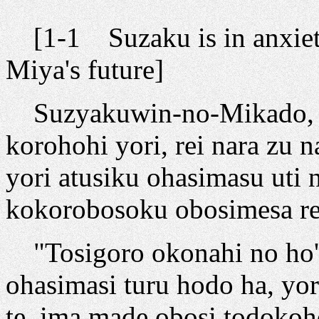
[1-1 Suzaku is in anxiet
Miya's future]
Suzyakuwin-no-Mikado, ar
korohohi yori, rei nara zu
yori atusiku ohasimasu uti 
kokorobosoku obosimesa re
"Tosigoro okonahi no ho'i
ohasimasi turu hodo ha, yo
te, ima made obosi todokoho