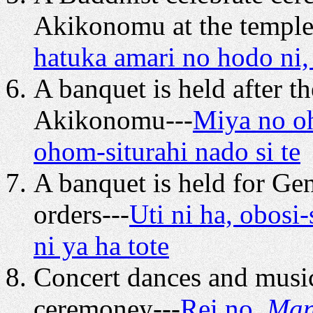
Akikonomu at the temple
hatuka amari no hodo ni
A banquet is held after 
Akikonomu---
Miya no oh
ohom-siturahi nado si te
A banquet is held for Ge
orders---
Uti ni ha, obos
ni ya ha tote
Concert dances and music
ceremoney---
Rei no,
Man