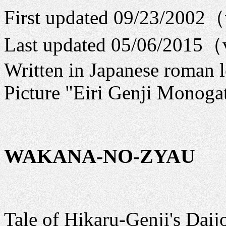
First updated 09/23/2002
Last updated 05/06/2015（
Written in Japanese roman l
Picture "Eiri Genji Monogat
WAKANA-NO-ZYAU
Tale of Hikaru-Genji's Daij