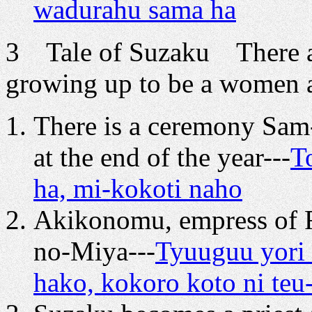
wadurahu sama ha
3 Tale of Suzaku There a
growing up to be a women 
There is a ceremony Sa
at the end of the year---
T
ha, mi-kokoti naho
Akikonomu, empress of R
no-Miya---
Tyuuguu yori
hako, kokoro koto ni teu-