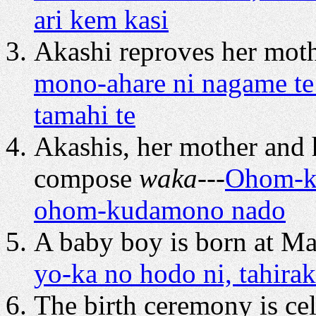
ari kem kasi
Akashi reproves her mothe
mono-ahare ni nagame te
tamahi te
Akashis, her mother and 
compose
waka
---
Ohom-ka
ohom-kudamono nado
A baby boy is born at Ma
yo-ka no hodo ni, tahira
The birth ceremony is cel