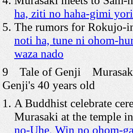
Murasaki meets to Sam-n
ha, ziti no haha-gimi y
The rumors for Rokujo-in
noti ha, tune ni ohom-hum
waza nado
9 Tale of Genji Murasaki
Genji's 40 years old
A Buddhist celebrate cer
Murasaki at the temple i
no-Uhe, Win no ohom-ga 