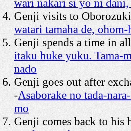
wari nakari si yo ni dani
Genji visits to Oborozuki
watari tamaha de, ohom-
Genji spends a time in al
itaku huke yuku. Tama-
nado
Genji goes out after exc
-
Asaborake no tada-nara
mo
Genji comes back to his 