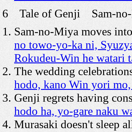
6 Tale of Genji Sam-no-M
Sam-no-Miya moves into
no towo-yo-ka ni, Syuz
Rokudeu-Win he watari 
The wedding celebrations
hodo, kano Win yori mo,
Genji regrets having cons
hodo ha, yo-gare naku w
Murasaki doesn't sleep all