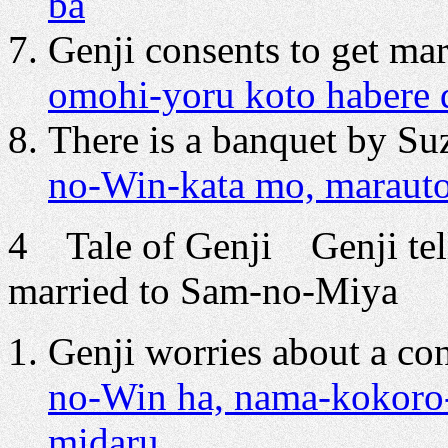
ba
Genji consents to get ma
omohi-yoru koto habere d
There is a banquet by Su
no-Win-kata mo, maraut
4 Tale of Genji Genji tell
married to Sam-no-Miya
Genji worries about a con
no-Win ha, nama-kokoro-
midaru